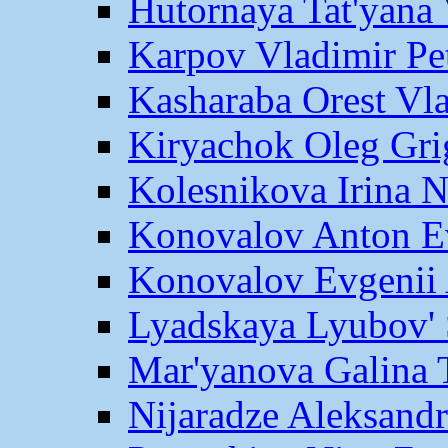
Hutornaya Tat'yana 
Karpov Vladimir Pe
Kasharaba Orest Vl
Kiryachok Oleg Gri
Kolesnikova Irina 
Konovalov Anton E
Konovalov Evgenii 
Lyadskaya Lyubov' 
Mar'yanova Galina 
Nijaradze Aleksand