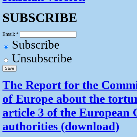
SUBSCRIBE
Email:
*
Subscribe
Unsubscribe
The Report for the Commit
of Europe about the tortu
article 3 of the European
authorities (download)