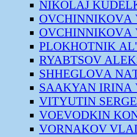
NIKOLАJ KUDEL
OVCHINNIKOVА V
OVCHINNIKOVА V
PLOKHOTNIK АL
RYABTSOV АLEK
SHHEGLOVА NАT
SААKYAN IRINА
VITYUTIN SERGE
VOEVODKIN KON
VORNАKOV VLАD