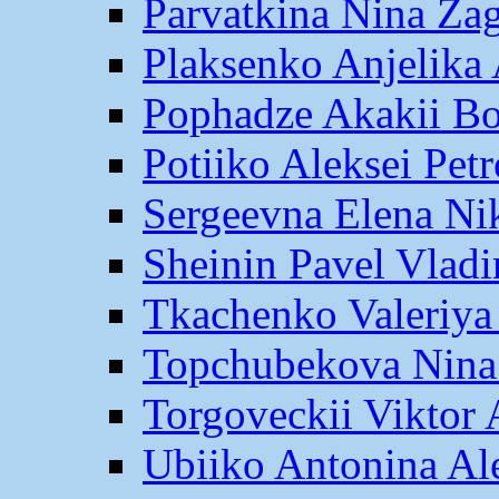
Parvatkina Nina Za
Plaksenko Anjelika 
Pophadze Akakii B
Potiiko Aleksei Pet
Sergeevna Elena Ni
Sheinin Pavel Vlad
Tkachenko Valeriya
Topchubekova Nina
Torgoveckii Viktor
Ubiiko Antonina Al