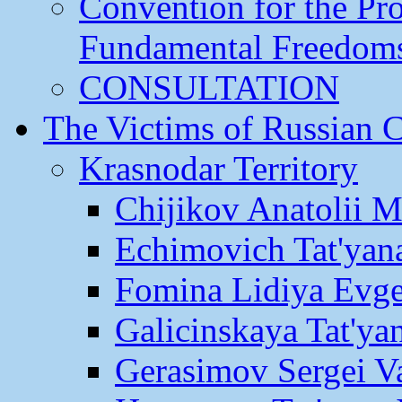
Convention for the Pr
Fundamental Freedom
CONSULTATION
The Victims of Russian 
Krasnodar Territory
Chijikov Anatolii 
Echimovich Tat'yan
Fomina Lidiya Evge
Galicinskaya Tat'yan
Gerasimov Sergei Va