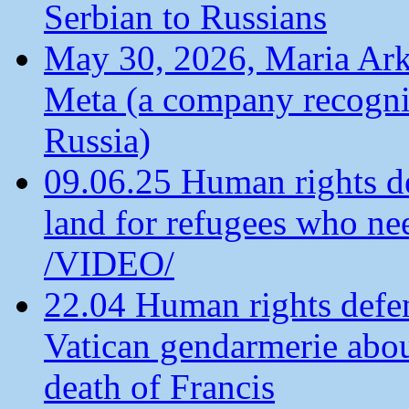
Serbian to Russians
May 30, 2026, Maria Arkh
Meta (a company recogni
Russia)
09.06.25 Human rights de
land for refugees who ne
/VIDEO/
22.04 Human rights defen
Vatican gendarmerie about
death of Francis