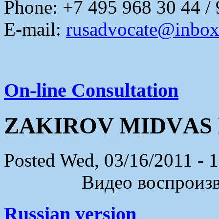
Phone: +7 495 968 30 44 /
E-mail:
rusadvocate@inbox
On-line Consultation
ZАKIROV MIDVАS
Posted Wed, 03/16/2011 - 
Видео воспроизво
Russian version