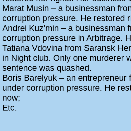
Marat Musin – a businessman from
corruption pressure. He restored r
Andrei Kuz'min – a businessman 
corruption pressure in Arbitrage. H
Tatiana Vdovina from Saransk Her
in Night club. Only one murderer 
sentence was quashed.
Boris Barelyuk – an entrepreneur
under corruption pressure. He rest
now;
Etc.