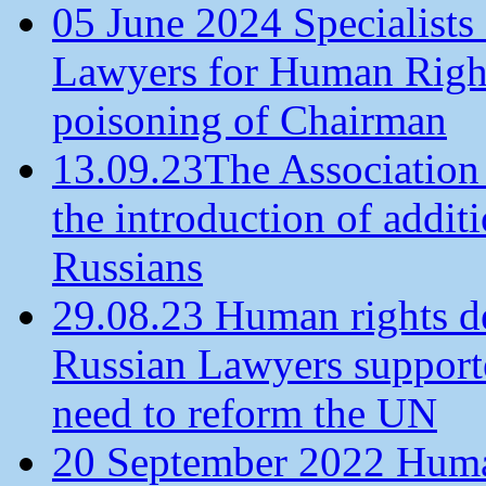
05 June 2024 Specialists 
Lawyers for Human Rights
poisoning of Chairman
13.09.23The Association
the introduction of additi
Russians
29.08.23 Human rights de
Russian Lawyers supporte
need to reform the UN
20 September 2022 Human