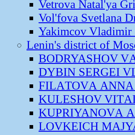
Vetrova Natal'ya Gr
Vol'fova Svetlana D
Yakimcov Vladimir 
Lenin's district of M
BODRYASHOV VА
DYBIN SERGEI V
FILАTOVА АNNА
KULESHOV VITАL
KUPRIYANOVА 
LOVKEICH MАJY