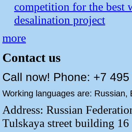
competition for the best 
desalination project
more
Contact us
Call now! Phone: +7 495
Working languages are: Russian, 
Address:
Russian Federati
Tulskaya street building 16