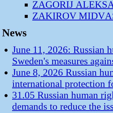
ZАGORIJ АLEKS
ZАKIROV MIDVА
News
June 11, 2026: Russian 
Sweden's measures agains
June 8, 2026 Russian hu
international protection 
31.05 Russian human ri
demands to reduce the is