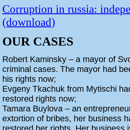
Corruption in russia: indep
(download)
OUR CASES
Robert Kaminsky – a mayor of Svo
criminal cases. The mayor had bee
his rights now;
Evgeny Tkachuk from Mytischi had 
restored rights now;
Tamara Buylova – an entrepreneur
extortion of bribes, her business
restored her rights. Her business 