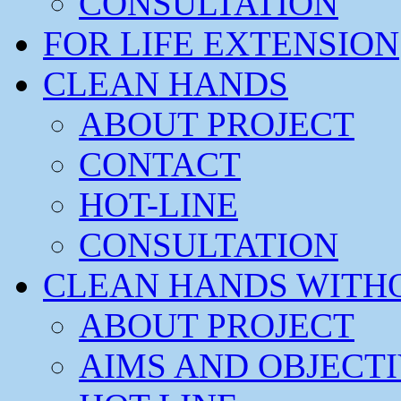
CONSULTATION
FOR LIFE EXTENSION
CLEAN HANDS
ABOUT PROJECT
CONTACT
HOT-LINE
CONSULTATION
CLEAN HANDS WITH
ABOUT PROJECT
AIMS AND OBJECT