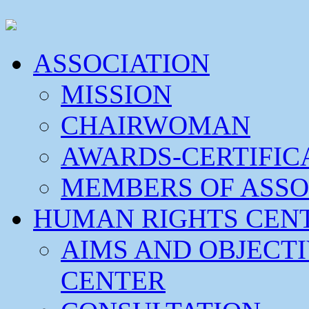
ASSOCIATION
MISSION
CHAIRWOMAN
AWARDS-CERTIFIC
MEMBERS OF ASSO
HUMAN RIGHTS CEN
AIMS AND OBJECT
CENTER