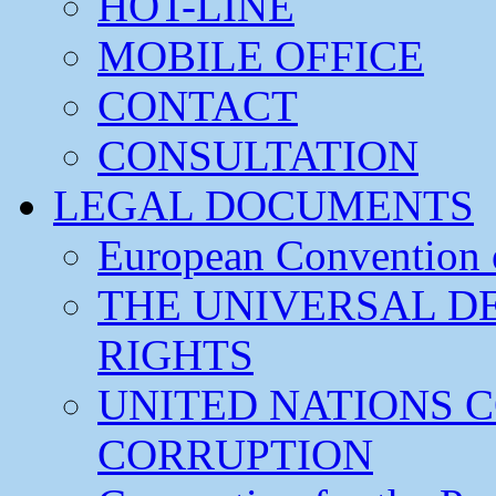
HOT-LINE
MOBILE OFFICE
CONTACT
CONSULTATION
LEGAL DOCUMENTS
European Convention
THE UNIVERSAL D
RIGHTS
UNITED NATIONS 
CORRUPTION