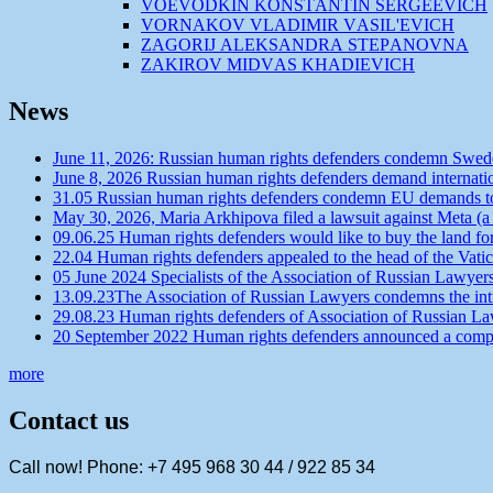
VOEVODKIN KONSTАNTIN SERGEEVICH
VORNАKOV VLАDIMIR VАSIL'EVICH
ZАGORIJ АLEKSАNDRА STEPАNOVNА
ZАKIROV MIDVАS KHАDIEVICH
News
June 11, 2026: Russian human rights defenders condemn Swede
June 8, 2026 Russian human rights defenders demand internatio
31.05 Russian human rights defenders condemn EU demands to r
May 30, 2026, Maria Arkhipova filed a lawsuit against Meta (a
09.06.25 Human rights defenders would like to buy the land f
22.04 Human rights defenders appealed to the head of the Vatic
05 June 2024 Specialists of the Association of Russian Lawyer
13.09.23The Association of Russian Lawyers condemns the intro
29.08.23 Human rights defenders of Association of Russian Law
20 September 2022 Human rights defenders announced a competit
more
Contact us
Call now! Phone: +7 495 968 30 44 / 922 85 34