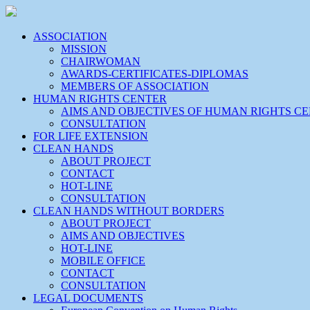
ASSOCIATION
MISSION
CHAIRWOMAN
AWARDS-CERTIFICATES-DIPLOMAS
MEMBERS OF ASSOCIATION
HUMAN RIGHTS CENTER
AIMS AND OBJECTIVES OF HUMAN RIGHTS C
CONSULTATION
FOR LIFE EXTENSION
CLEAN HANDS
ABOUT PROJECT
CONTACT
HOT-LINE
CONSULTATION
CLEAN HANDS WITHOUT BORDERS
ABOUT PROJECT
AIMS AND OBJECTIVES
HOT-LINE
MOBILE OFFICE
CONTACT
CONSULTATION
LEGAL DOCUMENTS