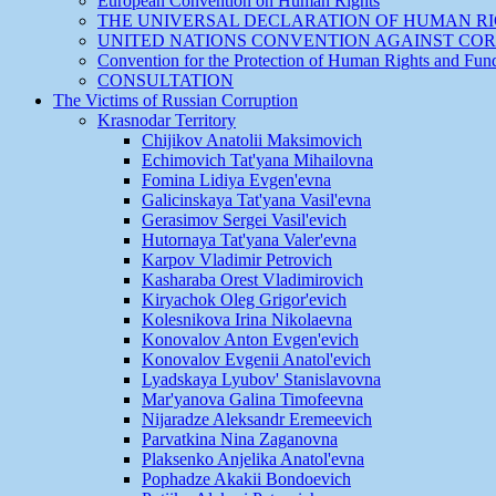
European Convention on Human Rights
THE UNIVERSAL DECLARATION OF HUMAN R
UNITED NATIONS CONVENTION AGAINST CO
Convention for the Protection of Human Rights and Fu
CONSULTATION
The Victims of Russian Corruption
Krasnodar Territory
Chijikov Anatolii Maksimovich
Echimovich Tat'yana Mihailovna
Fomina Lidiya Evgen'evna
Galicinskaya Tat'yana Vasil'evna
Gerasimov Sergei Vasil'evich
Hutornaya Tat'yana Valer'evna
Karpov Vladimir Petrovich
Kasharaba Orest Vladimirovich
Kiryachok Oleg Grigor'evich
Kolesnikova Irina Nikolaevna
Konovalov Anton Evgen'evich
Konovalov Evgenii Anatol'evich
Lyadskaya Lyubov' Stanislavovna
Mar'yanova Galina Timofeevna
Nijaradze Aleksandr Eremeevich
Parvatkina Nina Zaganovna
Plaksenko Anjelika Anatol'evna
Pophadze Akakii Bondoevich