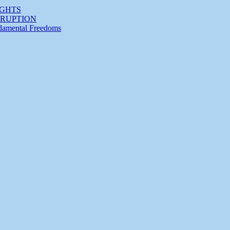
IGHTS
RRUPTION
ndamental Freedoms