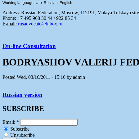
Working languages are: Russian, English.
Address:
Russian Federation, Moscow, 115191, Malaya Tulskaya stree
Phone: +7 495 968 30 44 / 922 85 34
E-mail:
rusadvocate@inbox.ru
On-line Consultation
BODRYASHOV VАLERIJ FE
Posted Wed, 03/16/2011 - 15:16 by admin
Russian version
SUBSCRIBE
Email:
*
Subscribe
Unsubscribe