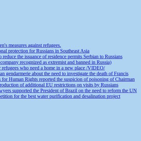
n's measures against refugees.
nal protection for Russians in Southeast Asia
educe the issuance of residence permits Serbian to Russians
 company recognized as extremist and banned in Russia)
or refugees who need a home in a new place /VIDEO/
an gendarmerie about the need to investigate the death of Francis
s for Human Rights reported the suspicion of poisoning of Chairman
duction of additional EU restrictions on visits by Russians
yers supported the President of Brazil on the need to reform the UN
ion for the best water purification and desalination project