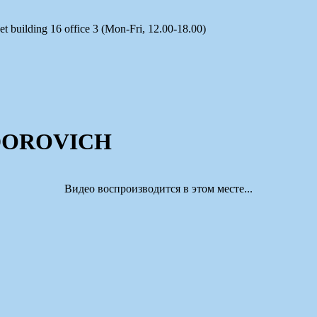
t building 16 office 3 (Mon-Fri, 12.00-18.00)
DOROVICH
Видео воспроизводится в этом месте...