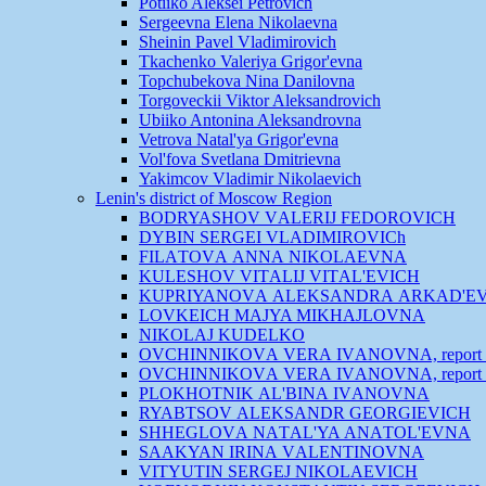
Potiiko Aleksei Petrovich
Sergeevna Elena Nikolaevna
Sheinin Pavel Vladimirovich
Tkachenko Valeriya Grigor'evna
Topchubekova Nina Danilovna
Torgoveckii Viktor Aleksandrovich
Ubiiko Antonina Aleksandrovna
Vetrova Natal'ya Grigor'evna
Vol'fova Svetlana Dmitrievna
Yakimcov Vladimir Nikolaevich
Lenin's district of Moscow Region
BODRYASHOV VАLERIJ FEDOROVICH
DYBIN SERGEI VLADIMIROVICh
FILАTOVА АNNА NIKOLАEVNА
KULESHOV VITАLIJ VITАL'EVICH
KUPRIYANOVА АLEKSАNDRА АRKАD'E
LOVKEICH MАJYA MIKHАJLOVNА
NIKOLАJ KUDELKO
OVCHINNIKOVА VERА IVАNOVNА, report 
OVCHINNIKOVА VERА IVАNOVNА, report 
PLOKHOTNIK АL'BINА IVАNOVNА
RYABTSOV АLEKSАNDR GEORGIEVICH
SHHEGLOVА NАTАL'YA АNАTOL'EVNА
SААKYAN IRINА VАLENTINOVNА
VITYUTIN SERGEJ NIKOLАEVICH