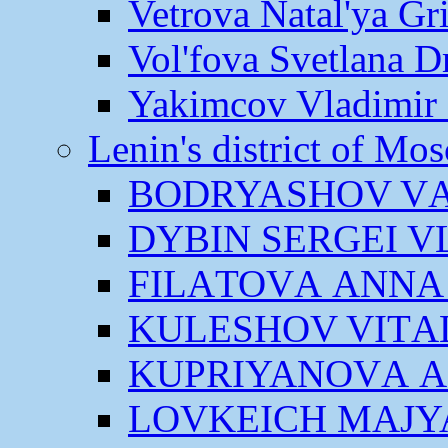
Vetrova Natal'ya Gr
Vol'fova Svetlana D
Yakimcov Vladimir 
Lenin's district of M
BODRYASHOV VА
DYBIN SERGEI V
FILАTOVА АNNА
KULESHOV VITАL
KUPRIYANOVА 
LOVKEICH MАJY