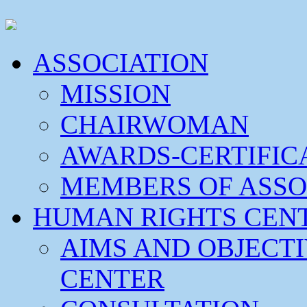
ASSOCIATION
MISSION
CHAIRWOMAN
AWARDS-CERTIFIC
MEMBERS OF ASSO
HUMAN RIGHTS CEN
AIMS AND OBJECT
CENTER