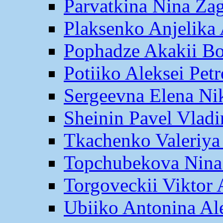
Parvatkina Nina Za
Plaksenko Anjelika 
Pophadze Akakii B
Potiiko Aleksei Pet
Sergeevna Elena Ni
Sheinin Pavel Vlad
Tkachenko Valeriya
Topchubekova Nina
Torgoveckii Viktor
Ubiiko Antonina Al