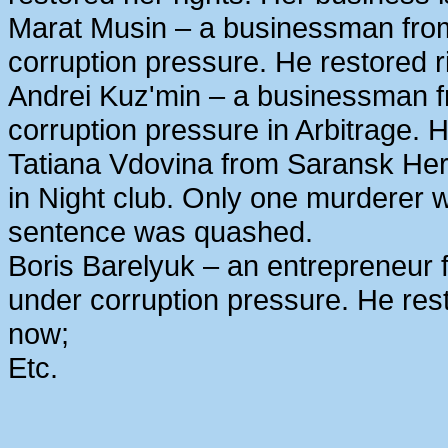
Marat Musin – a businessman from
corruption pressure. He restored r
Andrei Kuz'min – a businessman 
corruption pressure in Arbitrage. H
Tatiana Vdovina from Saransk Her
in Night club. Only one murderer 
sentence was quashed.
Boris Barelyuk – an entrepreneur
under corruption pressure. He rest
now;
Etc.