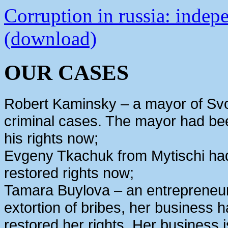
Corruption in russia: indep
(download)
OUR CASES
Robert Kaminsky – a mayor of Svo
criminal cases. The mayor had bee
his rights now;
Evgeny Tkachuk from Mytischi had 
restored rights now;
Tamara Buylova – an entrepreneur
extortion of bribes, her business
restored her rights. Her business 