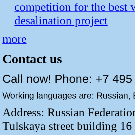
competition for the best 
desalination project
more
Contact us
Call now! Phone: +7 495
Working languages are: Russian, 
Address:
Russian Federati
Tulskaya street building 16