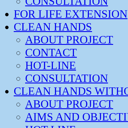
CONSULTATION
FOR LIFE EXTENSION
CLEAN HANDS
ABOUT PROJECT
CONTACT
HOT-LINE
CONSULTATION
CLEAN HANDS WITH
ABOUT PROJECT
AIMS AND OBJECT