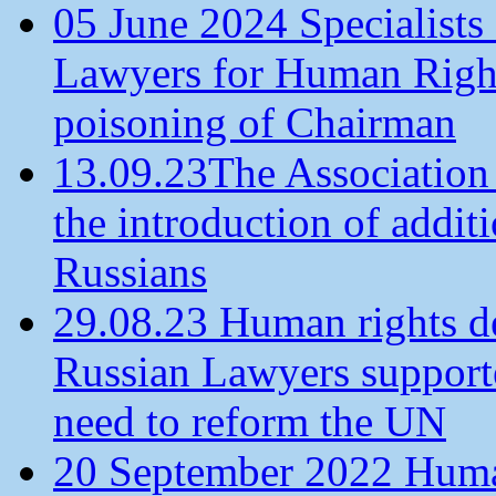
05 June 2024 Specialists 
Lawyers for Human Rights
poisoning of Chairman
13.09.23The Association
the introduction of additi
Russians
29.08.23 Human rights de
Russian Lawyers supporte
need to reform the UN
20 September 2022 Human