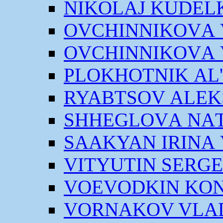
NIKOLАJ KUDEL
OVCHINNIKOVА V
OVCHINNIKOVА V
PLOKHOTNIK АL
RYABTSOV АLEK
SHHEGLOVА NАT
SААKYAN IRINА
VITYUTIN SERGE
VOEVODKIN KON
VORNАKOV VLАD