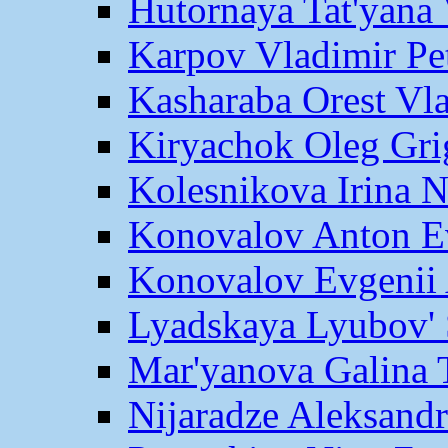
Hutornaya Tat'yana 
Karpov Vladimir Pe
Kasharaba Orest Vl
Kiryachok Oleg Gri
Kolesnikova Irina 
Konovalov Anton E
Konovalov Evgenii 
Lyadskaya Lyubov' 
Mar'yanova Galina 
Nijaradze Aleksand