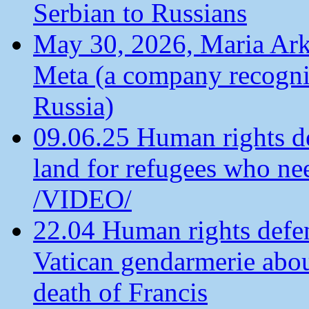
Serbian to Russians
May 30, 2026, Maria Arkh
Meta (a company recogni
Russia)
09.06.25 Human rights de
land for refugees who ne
/VIDEO/
22.04 Human rights defen
Vatican gendarmerie about
death of Francis