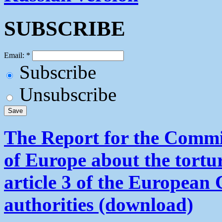
SUBSCRIBE
Email:
*
Subscribe
Unsubscribe
The Report for the Commit
of Europe about the tortu
article 3 of the European
authorities (download)