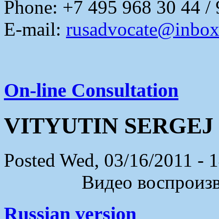
Phone: +7 495 968 30 44 /
E-mail:
rusadvocate@inbox
On-line Consultation
VITYUTIN SERGEJ
Posted Wed, 03/16/2011 - 
Видео воспроизво
Russian version