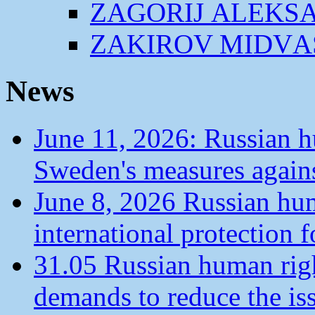
ZАGORIJ АLEKS
ZАKIROV MIDVА
News
June 11, 2026: Russian 
Sweden's measures agains
June 8, 2026 Russian hu
international protection 
31.05 Russian human ri
demands to reduce the is