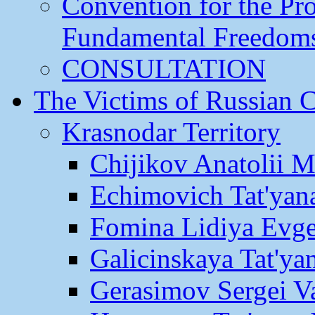
Convention for the Pr
Fundamental Freedom
CONSULTATION
The Victims of Russian 
Krasnodar Territory
Chijikov Anatolii 
Echimovich Tat'yan
Fomina Lidiya Evge
Galicinskaya Tat'yan
Gerasimov Sergei Va