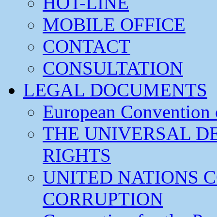
HOT-LINE
MOBILE OFFICE
CONTACT
CONSULTATION
LEGAL DOCUMENTS
European Convention
THE UNIVERSAL D
RIGHTS
UNITED NATIONS 
CORRUPTION