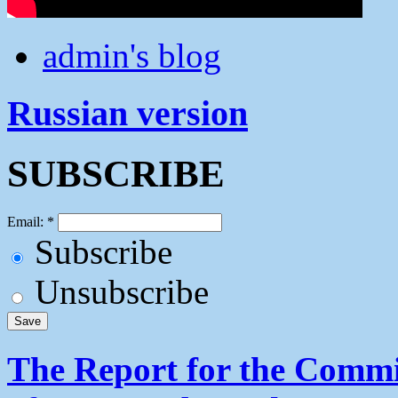
admin's blog
Russian version
SUBSCRIBE
Email:
*
Subscribe
Unsubscribe
The Report for the Commit