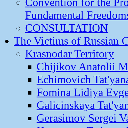
Convention for the Pr
Fundamental Freedom
CONSULTATION
The Victims of Russian 
Krasnodar Territory
Chijikov Anatolii 
Echimovich Tat'yan
Fomina Lidiya Evge
Galicinskaya Tat'yan
Gerasimov Sergei Va