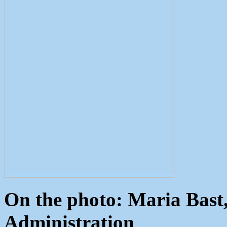
On the photo: Maria Bast,
Administration