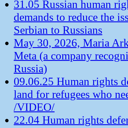
31.05 Russian human ri
demands to reduce the is
Serbian to Russians
May 30, 2026, Maria Arkh
Meta (a company recogni
Russia)
09.06.25 Human rights de
land for refugees who ne
/VIDEO/
22.04 Human rights defen