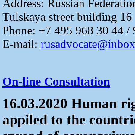
Address:
Russian Federati
Tulskaya street building 16
Phone: +7 495 968 30 44 /
E-mail:
rusadvocate@inbox
On-line Consultation
16.03.2020 Human rig
appiled to the countri