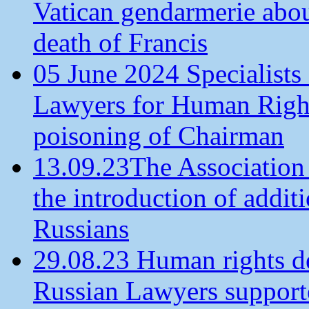
Vatican gendarmerie about
death of Francis
05 June 2024 Specialists 
Lawyers for Human Rights
poisoning of Chairman
13.09.23The Association
the introduction of additi
Russians
29.08.23 Human rights de
Russian Lawyers supporte