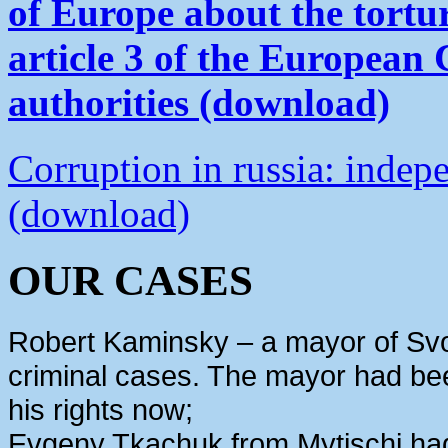
of Europe about the tortu
article 3 of the European
authorities (download)
Corruption in russia: indep
(download)
OUR CASES
Robert Kaminsky – a mayor of Svo
criminal cases. The mayor had bee
his rights now;
Evgeny Tkachuk from Mytischi had 