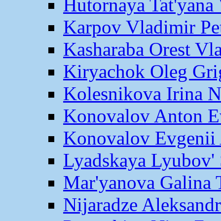
Hutornaya Tat'yana 
Karpov Vladimir Pe
Kasharaba Orest Vl
Kiryachok Oleg Gri
Kolesnikova Irina 
Konovalov Anton E
Konovalov Evgenii 
Lyadskaya Lyubov' 
Mar'yanova Galina 
Nijaradze Aleksand