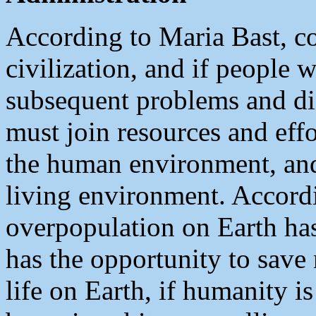
According to Maria Bast, co
civilization, and if people 
subsequent problems and di
must join resources and eff
the human environment, an
living environment. Accordi
overpopulation on Earth has
has the opportunity to save n
life on Earth, if humanity is