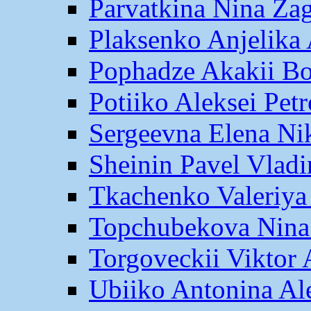
Parvatkina Nina Za
Plaksenko Anjelika 
Pophadze Akakii B
Potiiko Aleksei Pet
Sergeevna Elena Ni
Sheinin Pavel Vlad
Tkachenko Valeriya
Topchubekova Nina
Torgoveckii Viktor
Ubiiko Antonina Al