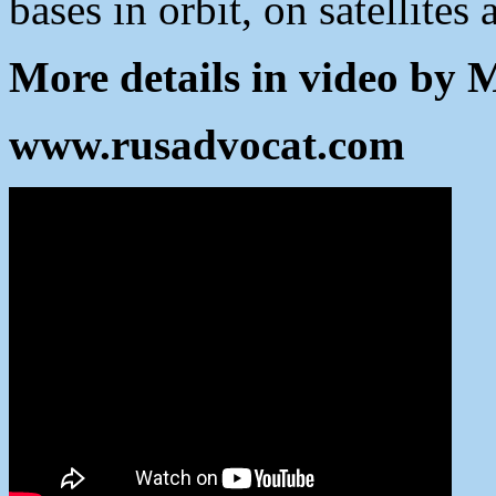
bases in orbit, on satellites
More details in video by 
www.rusadvocat.com