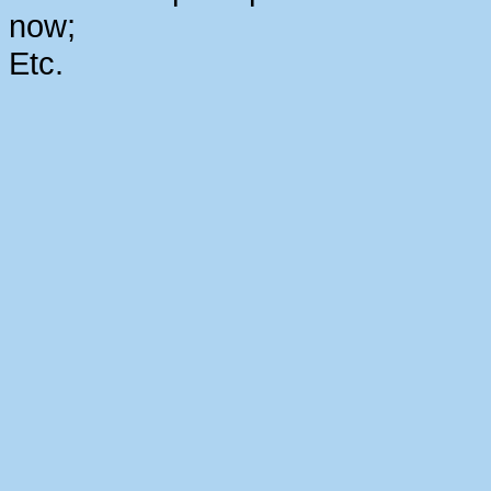
now;
Etc.