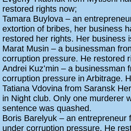
restored rights now;
Tamara Buylova – an entrepreneur
extortion of bribes, her business
restored her rights. Her business 
Marat Musin – a businessman from
corruption pressure. He restored r
Andrei Kuz'min – a businessman 
corruption pressure in Arbitrage. H
Tatiana Vdovina from Saransk Her
in Night club. Only one murderer 
sentence was quashed.
Boris Barelyuk – an entrepreneur
under corruption pressure. He rest