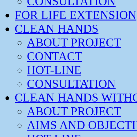
CONSULTATION
FOR LIFE EXTENSION
CLEAN HANDS
ABOUT PROJECT
CONTACT
HOT-LINE
CONSULTATION
CLEAN HANDS WITH
ABOUT PROJECT
AIMS AND OBJECT