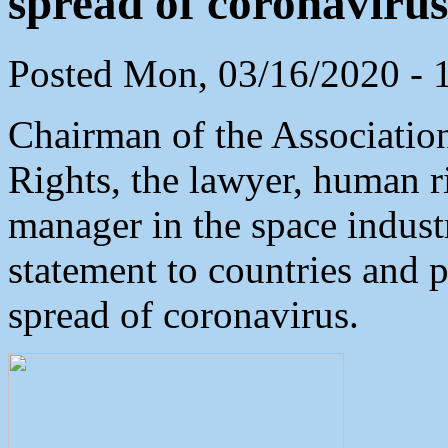
spread of coronavir
Posted Mon, 03/16/2020 - 
Chairman of the Associati
Rights, the lawyer, human r
manager in the space indust
statement to countries and 
spread of coronavirus.