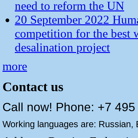
need to reform the UN
20 September 2022 Human
competition for the best 
desalination project
more
Contact us
Call now! Phone: +7 495
Working languages are: Russian, 