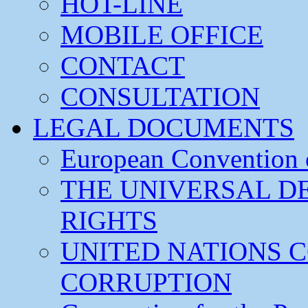
HOT-LINE
MOBILE OFFICE
CONTACT
CONSULTATION
LEGAL DOCUMENTS
European Convention
THE UNIVERSAL D
RIGHTS
UNITED NATIONS 
CORRUPTION