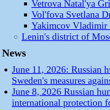
Vetrova Natal'ya Gr
Vol'fova Svetlana D
Yakimcov Vladimir 
Lenin's district of M
News
June 11, 2026: Russian 
Sweden's measures agains
June 8, 2026 Russian hu
international protection 