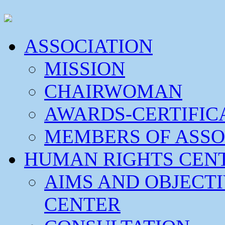
ASSOCIATION
MISSION
CHAIRWOMAN
AWARDS-CERTIFIC
MEMBERS OF ASSO
HUMAN RIGHTS CEN
AIMS AND OBJECT
CENTER