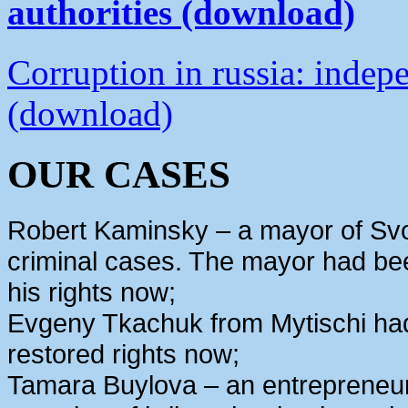
authorities (download)
Corruption in russia: indep
(download)
OUR CASES
Robert Kaminsky – a mayor of Svo
criminal cases. The mayor had bee
his rights now;
Evgeny Tkachuk from Mytischi had 
restored rights now;
Tamara Buylova – an entrepreneur