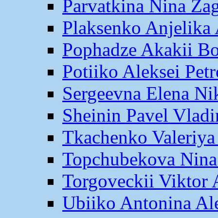
Parvatkina Nina Za
Plaksenko Anjelika 
Pophadze Akakii B
Potiiko Aleksei Pet
Sergeevna Elena Ni
Sheinin Pavel Vlad
Tkachenko Valeriya
Topchubekova Nina
Torgoveckii Viktor
Ubiiko Antonina Al