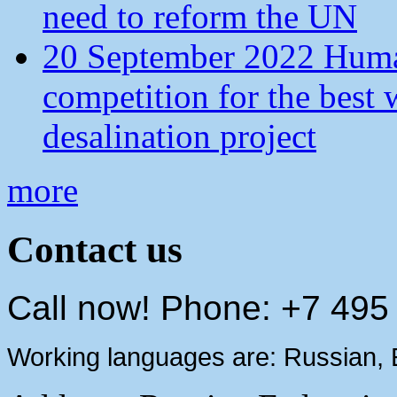
need to reform the UN
20 September 2022 Human
competition for the best 
desalination project
more
Contact us
Call now! Phone: +7 495
Working languages are: Russian, 