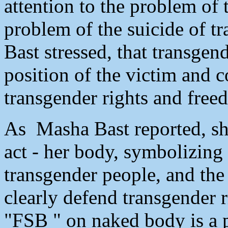
attention to the problem of
problem of the suicide of t
Bast stressed, that transgen
position of the victim and c
transgender rights and free
As Masha Bast reported, she
act - her body, symbolizing 
transgender people, and the
clearly defend transgender r
"FSB " on naked body is a p