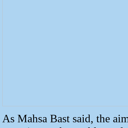
As Mahsa Bast said, the aim