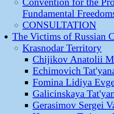
Convention for the Pr
Fundamental Freedom
CONSULTATION
The Victims of Russian 
Krasnodar Territory
Chijikov Anatolii 
Echimovich Tat'yan
Fomina Lidiya Evge
Galicinskaya Tat'yan
Gerasimov Sergei Va