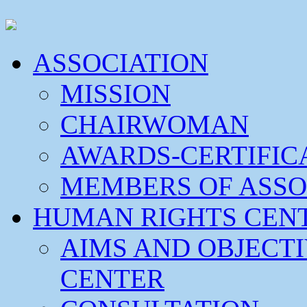
ASSOCIATION
MISSION
CHAIRWOMAN
AWARDS-CERTIFIC
MEMBERS OF ASSO
HUMAN RIGHTS CEN
AIMS AND OBJECT
CENTER