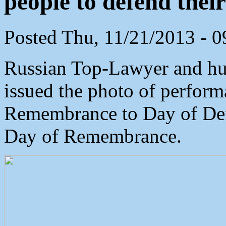
people to defend their
Posted Thu, 11/21/2013 - 
Russian Top-Lawyer and hu
issued the photo of perfor
Remembrance to Day of Def
Day of Remembrance.