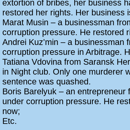
extortion of bribes, her business
restored her rights. Her business 
Marat Musin – a businessman from
corruption pressure. He restored r
Andrei Kuz'min – a businessman 
corruption pressure in Arbitrage. H
Tatiana Vdovina from Saransk Her
in Night club. Only one murderer 
sentence was quashed.
Boris Barelyuk – an entrepreneur
under corruption pressure. He rest
now;
Etc.