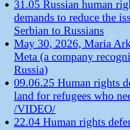
31.05 Russian human ri
demands to reduce the is
Serbian to Russians
May 30, 2026, Maria Arkh
Meta (a company recogni
Russia)
09.06.25 Human rights de
land for refugees who ne
/VIDEO/
22.04 Human rights defen