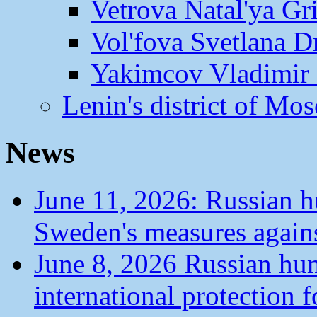
Vetrova Natal'ya Gr
Vol'fova Svetlana D
Yakimcov Vladimir 
Lenin's district of M
News
June 11, 2026: Russian 
Sweden's measures agains
June 8, 2026 Russian hu
international protection 