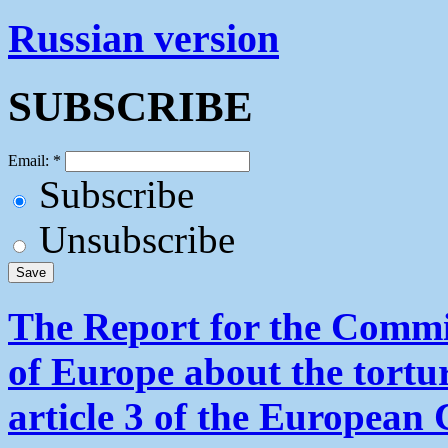
Russian version
SUBSCRIBE
Email:
*
Subscribe
Unsubscribe
The Report for the Commit
of Europe about the tortu
article 3 of the European