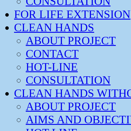
CONSULTATION
FOR LIFE EXTENSION
CLEAN HANDS
ABOUT PROJECT
CONTACT
HOT-LINE
CONSULTATION
CLEAN HANDS WITH
ABOUT PROJECT
AIMS AND OBJECT