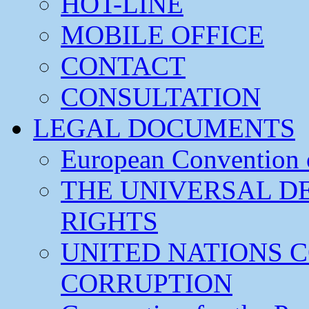
HOT-LINE
MOBILE OFFICE
CONTACT
CONSULTATION
LEGAL DOCUMENTS
European Convention
THE UNIVERSAL D
RIGHTS
UNITED NATIONS 
CORRUPTION