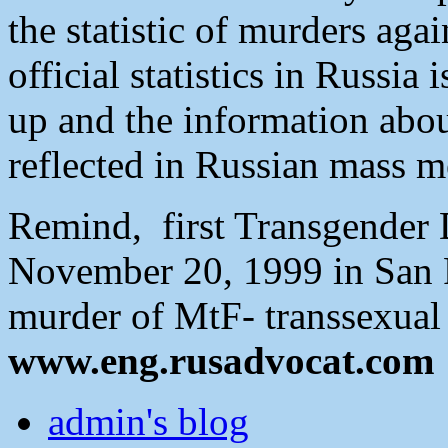
the statistic of murders aga
official statistics in Russi
up and the information abou
reflected in Russian mass m
Remind, first Transgender
November 20, 1999 in San Fr
murder of MtF- transsexual 
www.eng.rusadvocat.com
admin's blog