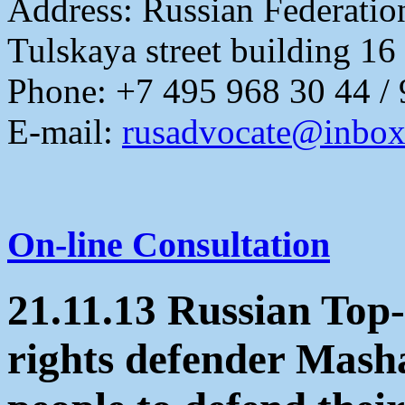
Address:
Russian Federati
Tulskaya street building 16
Phone: +7 495 968 30 44 /
E-mail:
rusadvocate@inbox
On-line Consultation
21.11.13 Russian To
rights defender Masha