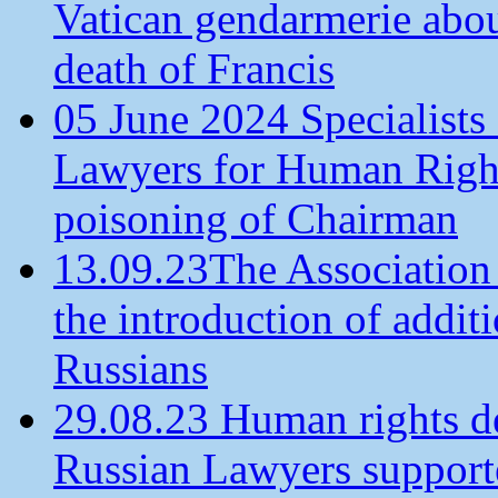
Vatican gendarmerie about
death of Francis
05 June 2024 Specialists 
Lawyers for Human Rights
poisoning of Chairman
13.09.23The Association
the introduction of additi
Russians
29.08.23 Human rights de
Russian Lawyers supporte