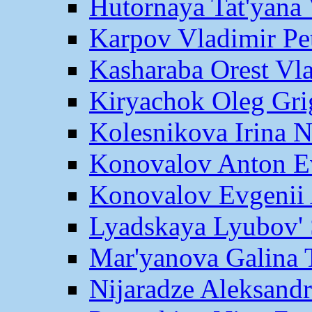
Hutornaya Tat'yana 
Karpov Vladimir Pe
Kasharaba Orest Vl
Kiryachok Oleg Gri
Kolesnikova Irina 
Konovalov Anton E
Konovalov Evgenii 
Lyadskaya Lyubov' 
Mar'yanova Galina 
Nijaradze Aleksand