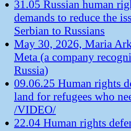
31.05 Russian human ri
demands to reduce the is
Serbian to Russians
May 30, 2026, Maria Arkh
Meta (a company recogni
Russia)
09.06.25 Human rights de
land for refugees who ne
/VIDEO/
22.04 Human rights defen