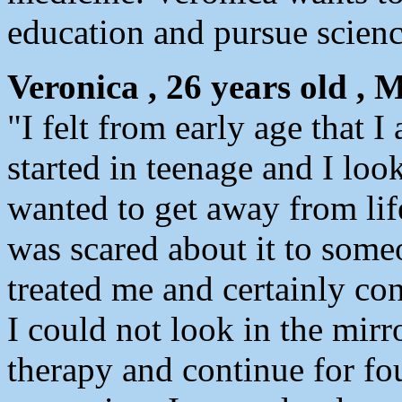
education and pursue scienc
Veronica , 26 years old , 
"I felt from early age that
started in teenage and I loo
wanted to get away from lif
was scared about it to some
treated me and certainly co
I could not look in the mirr
therapy and continue for fou