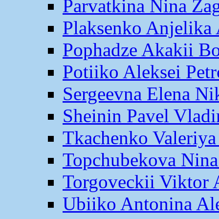
Parvatkina Nina Za
Plaksenko Anjelika 
Pophadze Akakii B
Potiiko Aleksei Pet
Sergeevna Elena Ni
Sheinin Pavel Vlad
Tkachenko Valeriya
Topchubekova Nina
Torgoveckii Viktor
Ubiiko Antonina Al