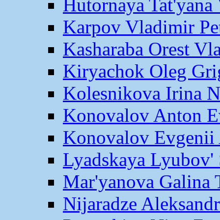
Hutornaya Tat'yana 
Karpov Vladimir Pe
Kasharaba Orest Vl
Kiryachok Oleg Gri
Kolesnikova Irina 
Konovalov Anton E
Konovalov Evgenii 
Lyadskaya Lyubov' 
Mar'yanova Galina 
Nijaradze Aleksand