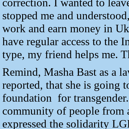
correction. I wanted to le
stopped me and understood,
work and earn money in Ukra
have regular access to the I
type, my friend helps me. T
Remind, Masha Bast as a la
reported, that she is going 
foundation for transgender.
community of people from a
expressed the solidarity L