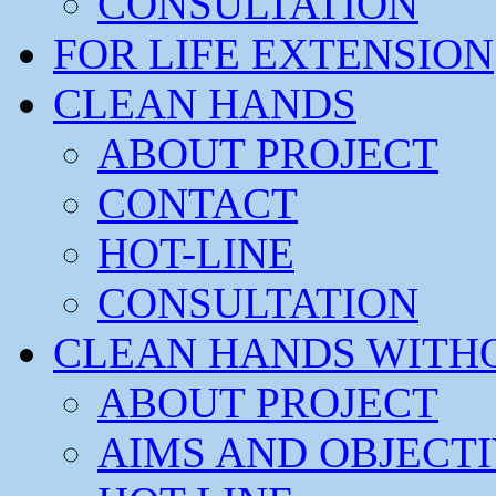
CONSULTATION
FOR LIFE EXTENSION
CLEAN HANDS
ABOUT PROJECT
CONTACT
HOT-LINE
CONSULTATION
CLEAN HANDS WITH
ABOUT PROJECT
AIMS AND OBJECT