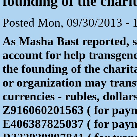
founding of the chari
Posted Mon, 09/30/2013 - 
As Masha Bast reported, s
account for help transgen
the founding of the chari
or organization may transf
currencies - rubles, dollar
Z916060201563 ( for payme
E406387825037 ( for paym