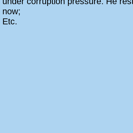
under corruption pressure. He rest
now;
Etc.