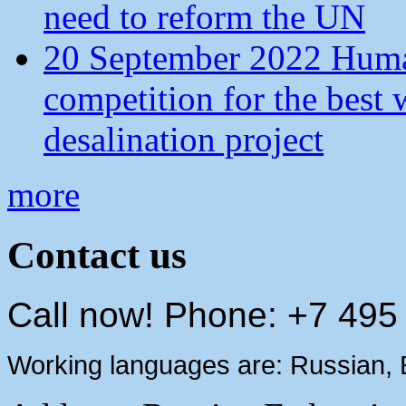
need to reform the UN
20 September 2022 Human
competition for the best 
desalination project
more
Contact us
Call now! Phone: +7 495
Working languages are: Russian, 