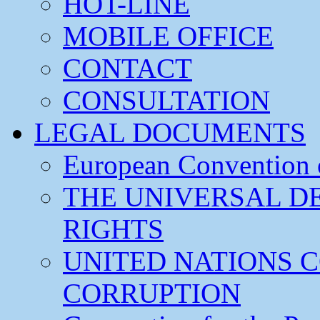
HOT-LINE
MOBILE OFFICE
CONTACT
CONSULTATION
LEGAL DOCUMENTS
European Convention
THE UNIVERSAL D
RIGHTS
UNITED NATIONS 
CORRUPTION