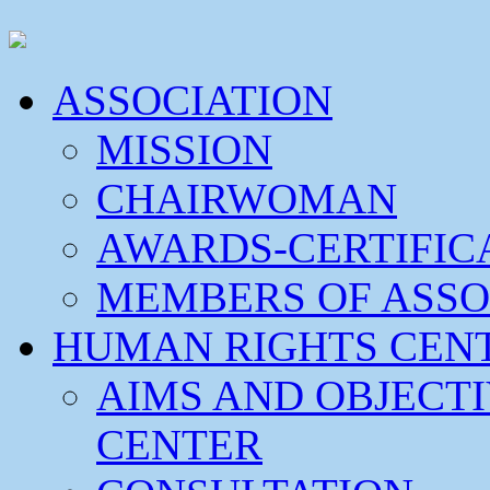
ASSOCIATION
MISSION
CHAIRWOMAN
AWARDS-CERTIFIC
MEMBERS OF ASSO
HUMAN RIGHTS CEN
AIMS AND OBJECT
CENTER