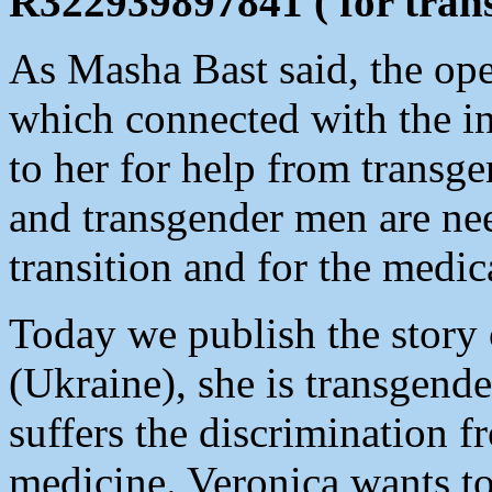
R322939897841 ( for transf
As Masha Bast said, the ope
which connected with the in
to her for help from trans
and transgender men are nee
transition and for the medic
Today we publish the story
(Ukraine), she is transgend
suffers the discrimination 
medicine. Veronica wants to