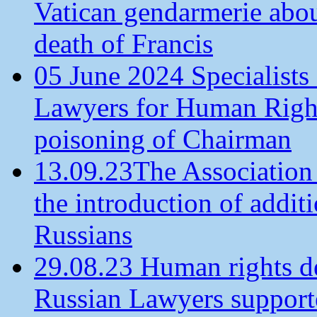
Vatican gendarmerie about
death of Francis
05 June 2024 Specialists 
Lawyers for Human Rights
poisoning of Chairman
13.09.23The Association
the introduction of additi
Russians
29.08.23 Human rights de
Russian Lawyers supporte