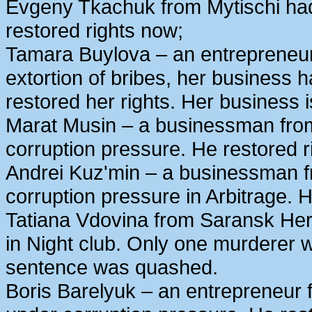
Evgeny Tkachuk from Mytischi had 
restored rights now;
Tamara Buylova – an entrepreneur
extortion of bribes, her business
restored her rights. Her business 
Marat Musin – a businessman from
corruption pressure. He restored r
Andrei Kuz'min – a businessman 
corruption pressure in Arbitrage. H
Tatiana Vdovina from Saransk Her
in Night club. Only one murderer 
sentence was quashed.
Boris Barelyuk – an entrepreneur