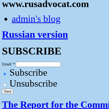
www.rusadvocat.com
admin's blog
Russian version
SUBSCRIBE
Email:
*
Subscribe
Unsubscribe
The Report for the Commit