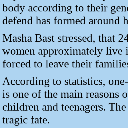
body according to their ge
defend has formed around h
Masha Bast stressed, that 
women approximately live 
forced to leave their famili
According to statistics, one
is one of the main reasons o
children and teenagers. The
tragic fate.