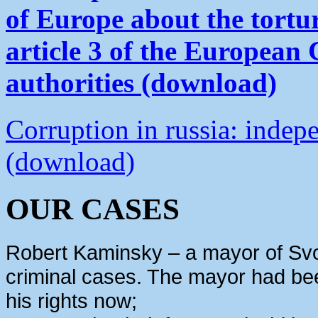
of Europe about the tortu
article 3 of the European
authorities (download)
Corruption in russia: indep
(download)
OUR CASES
Robert Kaminsky – a mayor of Svo
criminal cases. The mayor had bee
his rights now;