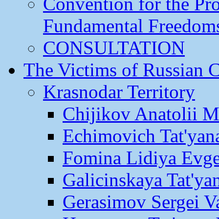
Convention for the Pr
Fundamental Freedom
CONSULTATION
The Victims of Russian 
Krasnodar Territory
Chijikov Anatolii 
Echimovich Tat'yan
Fomina Lidiya Evge
Galicinskaya Tat'yan
Gerasimov Sergei Va