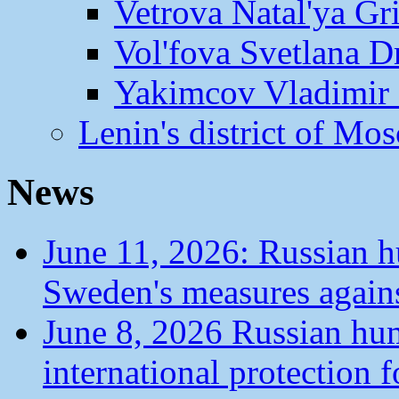
Vetrova Natal'ya Gr
Vol'fova Svetlana D
Yakimcov Vladimir 
Lenin's district of M
News
June 11, 2026: Russian 
Sweden's measures agains
June 8, 2026 Russian hu
international protection 