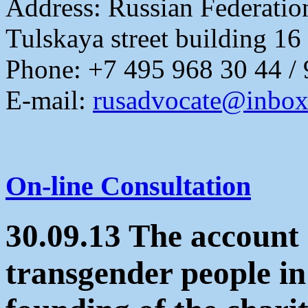
Address:
Russian Federati
Tulskaya street building 16
Phone: +7 495 968 30 44 /
E-mail:
rusadvocate@inbox
On-line Consultation
30.09.13 The account 
transgender people in