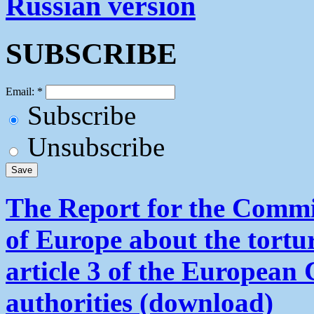
Russian version
SUBSCRIBE
Email:
*
Subscribe
Unsubscribe
The Report for the Commit
of Europe about the tortu
article 3 of the European
authorities (download)