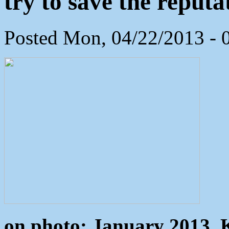
try to save the reputa
Posted Mon, 04/22/2013 - 
on photo: January 2013, 