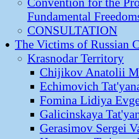
Convention for the Pr
Fundamental Freedom
CONSULTATION
The Victims of Russian 
Krasnodar Territory
Chijikov Anatolii 
Echimovich Tat'yan
Fomina Lidiya Evge
Galicinskaya Tat'yan
Gerasimov Sergei Va