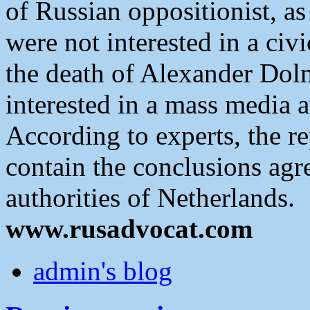
of Russian oppositionist, a
were not interested in a civi
the death of Alexander Dol
interested in a mass media a
According to experts, the r
contain the conclusions agr
authorities of Netherlands.
www.rusadvocat.com
admin's blog