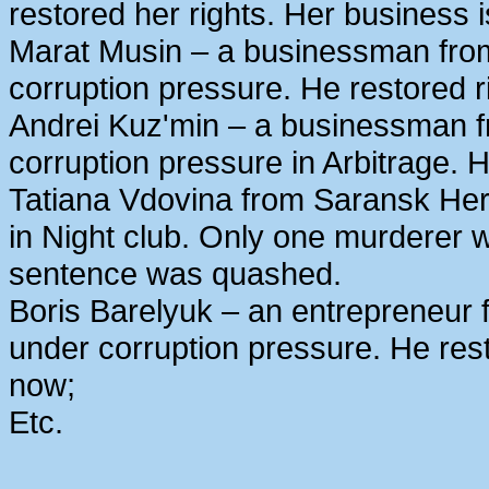
restored her rights. Her business 
Marat Musin – a businessman from
corruption pressure. He restored r
Andrei Kuz'min – a businessman 
corruption pressure in Arbitrage. H
Tatiana Vdovina from Saransk Her
in Night club. Only one murderer 
sentence was quashed.
Boris Barelyuk – an entrepreneur
under corruption pressure. He rest
now;
Etc.