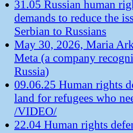
31.05 Russian human ri
demands to reduce the is
Serbian to Russians
May 30, 2026, Maria Arkh
Meta (a company recogni
Russia)
09.06.25 Human rights de
land for refugees who ne
/VIDEO/
22.04 Human rights defen