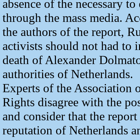
absence of the necessary to 
through the mass media. Acc
the authors of the report, 
activists should not had to
death of Alexander Dolmato
authorities of Netherlands.
Experts of the Association
Rights disagree with the pos
and consider that the report 
reputation of Netherlands an