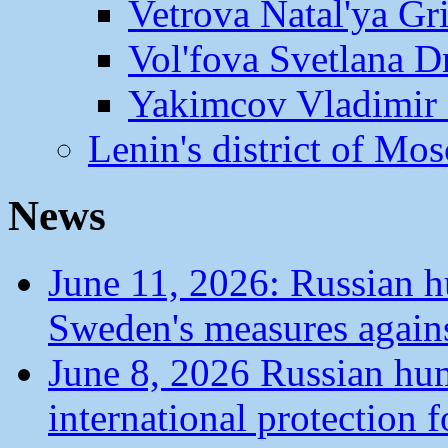
Vetrova Natal'ya Gr
Vol'fova Svetlana D
Yakimcov Vladimir 
Lenin's district of M
News
June 11, 2026: Russian 
Sweden's measures agains
June 8, 2026 Russian hu
international protection 