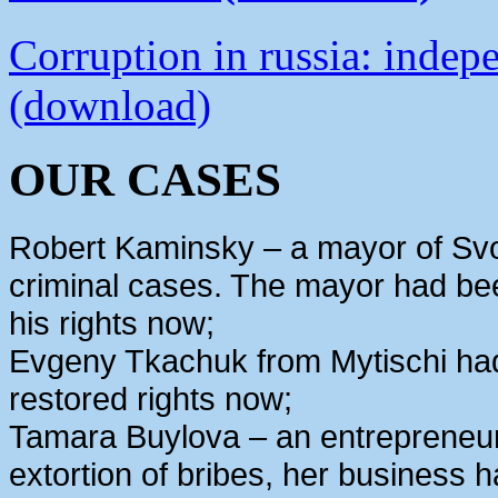
Corruption in russia: indep
(download)
OUR CASES
Robert Kaminsky – a mayor of Svo
criminal cases. The mayor had bee
his rights now;
Evgeny Tkachuk from Mytischi had 
restored rights now;
Tamara Buylova – an entrepreneur
extortion of bribes, her business