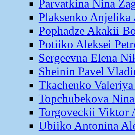
Parvatkina Nina Za
Plaksenko Anjelika 
Pophadze Akakii B
Potiiko Aleksei Pet
Sergeevna Elena Ni
Sheinin Pavel Vlad
Tkachenko Valeriya
Topchubekova Nina
Torgoveckii Viktor
Ubiiko Antonina Al