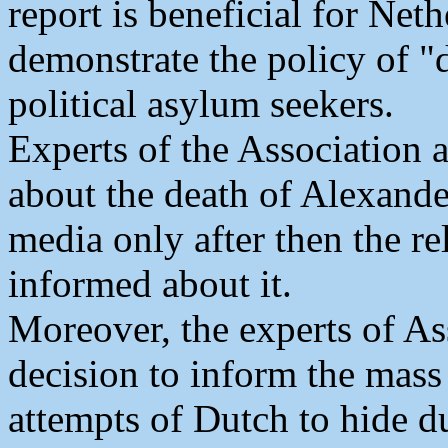
report is beneficial for Net
demonstrate the policy of "
political asylum seekers.
Experts of the Association 
about the death of Alexand
media only after then the r
informed about it.
Moreover, the experts of As
decision to inform the mass
attempts of Dutch to hide du