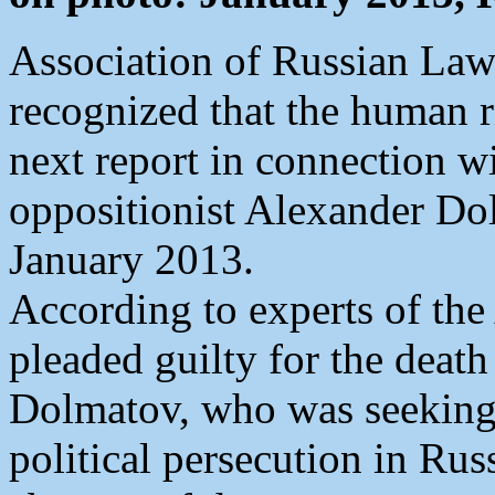
Association of Russian La
recognized that the human r
next report in connection wi
oppositionist Alexander Do
January 2013.
According to experts of the
pleaded guilty for the death
Dolmatov, who was seeking t
political persecution in Rus