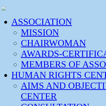
ASSOCIATION
MISSION
CHAIRWOMAN
AWARDS-CERTIFIC
MEMBERS OF ASSO
HUMAN RIGHTS CEN
AIMS AND OBJECT
CENTER