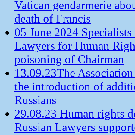
Vatican gendarmerie about
death of Francis
05 June 2024 Specialists 
Lawyers for Human Rights
poisoning of Chairman
13.09.23The Association
the introduction of additi
Russians
29.08.23 Human rights de
Russian Lawyers supporte