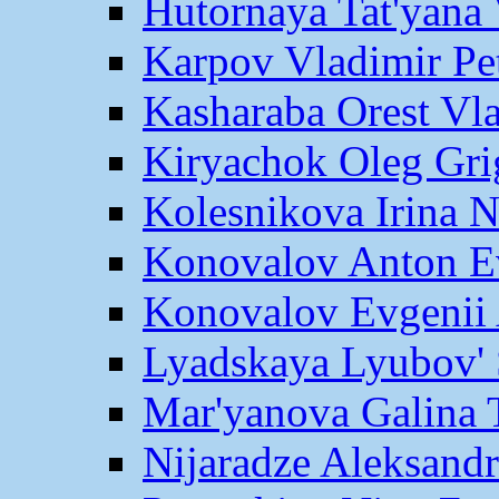
Hutornaya Tat'yana 
Karpov Vladimir Pe
Kasharaba Orest Vl
Kiryachok Oleg Gri
Kolesnikova Irina 
Konovalov Anton E
Konovalov Evgenii 
Lyadskaya Lyubov' 
Mar'yanova Galina 
Nijaradze Aleksand