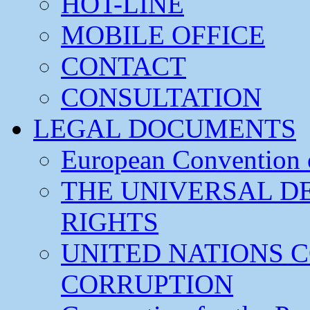
HOT-LINE
MOBILE OFFICE
CONTACT
CONSULTATION
LEGAL DOCUMENTS
European Convention
THE UNIVERSAL D
RIGHTS
UNITED NATIONS 
CORRUPTION