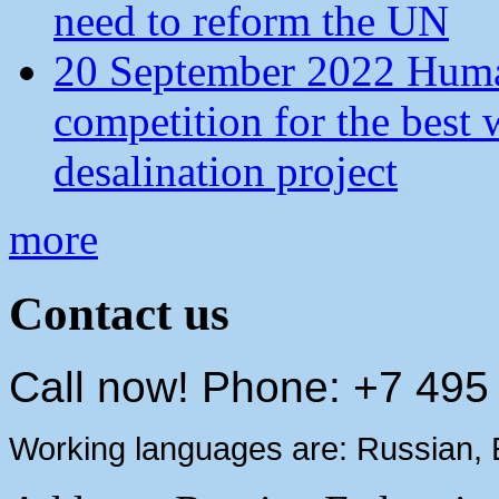
need to reform the UN
20 September 2022 Human
competition for the best 
desalination project
more
Contact us
Call now! Phone: +7 495
Working languages are: Russian, 