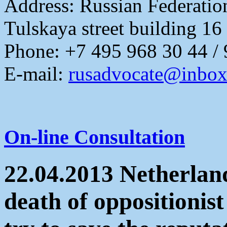
Address:
Russian Federati
Tulskaya street building 16
Phone: +7 495 968 30 44 /
E-mail:
rusadvocate@inbox
On-line Consultation
22.04.2013 Netherland
death of oppositionis