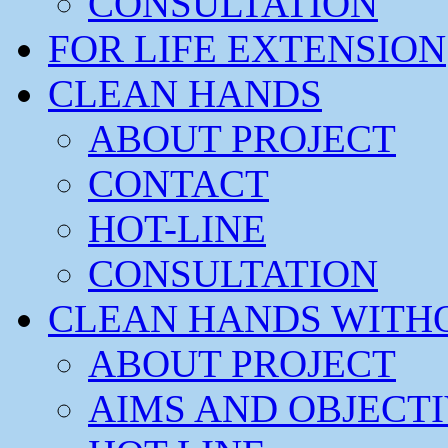
CONSULTATION
FOR LIFE EXTENSION
CLEAN HANDS
ABOUT PROJECT
CONTACT
HOT-LINE
CONSULTATION
CLEAN HANDS WITH
ABOUT PROJECT
AIMS AND OBJECT