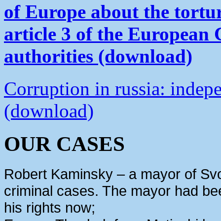
of Europe about the tortu
article 3 of the European
authorities (download)
Corruption in russia: indep
(download)
OUR CASES
Robert Kaminsky – a mayor of Svo
criminal cases. The mayor had bee
his rights now;