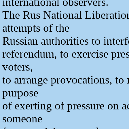
international observers.
The Rus National Liberatio
attempts of the
Russian authorities to interf
referendum, to exercise pres
voters,
to arrange provocations, to
purpose
of exerting of pressure on ac
someone