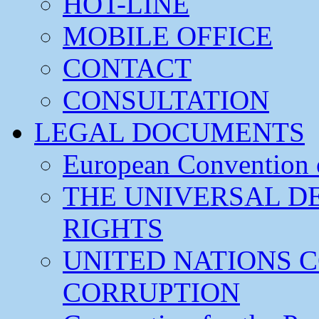
HOT-LINE
MOBILE OFFICE
CONTACT
CONSULTATION
LEGAL DOCUMENTS
European Convention
THE UNIVERSAL D
RIGHTS
UNITED NATIONS 
CORRUPTION