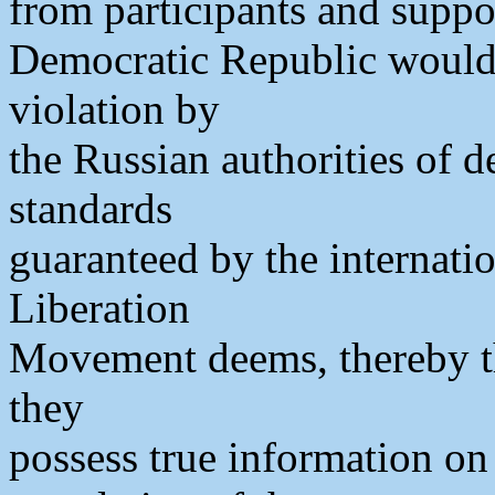
from participants and suppo
Democratic Republic would 
violation by
the Russian authorities of d
standards
guaranteed by the internati
Liberation
Movement deems, thereby th
they
possess true information on