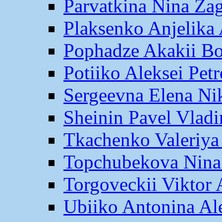
Parvatkina Nina Za
Plaksenko Anjelika 
Pophadze Akakii B
Potiiko Aleksei Pet
Sergeevna Elena Ni
Sheinin Pavel Vlad
Tkachenko Valeriya
Topchubekova Nina
Torgoveckii Viktor
Ubiiko Antonina Al