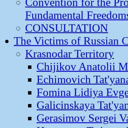
Convention for the Pr
Fundamental Freedom
CONSULTATION
The Victims of Russian 
Krasnodar Territory
Chijikov Anatolii 
Echimovich Tat'yan
Fomina Lidiya Evge
Galicinskaya Tat'yan
Gerasimov Sergei Va