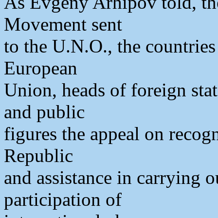
As Evgeny Arhipov told, th
Movement sent
to the U.N.O., the countries
European
Union, heads of foreign stat
and public
figures the appeal on recog
Republic
and assistance in carrying 
participation of