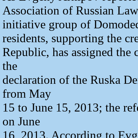
Association of Russian Law
initiative group of Domod
residents, supporting the c
Republic, has assigned the 
the
declaration of the Ruska De
from May
15 to June 15, 2013; the re
on June
16, 2013. According to Evg