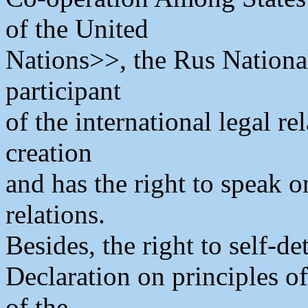
of the United
Nations>>, the Rus Nationa
participant
of the international legal r
creation
and has the right to speak o
relations.
Besides, the right to self-d
Declaration on principles o
of the