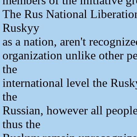
members of the initiative g
The Rus National Liberatio
Ruskyy
as a nation, aren't recognize
organization unlike other pe
the
international level the Rusk
the
Russian, however all people
thus the