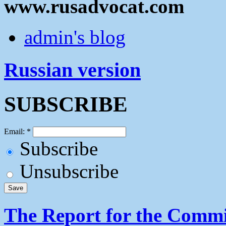
www.rusadvocat.com
admin's blog
Russian version
SUBSCRIBE
Email:
*
Subscribe
Unsubscribe
The Report for the Commit