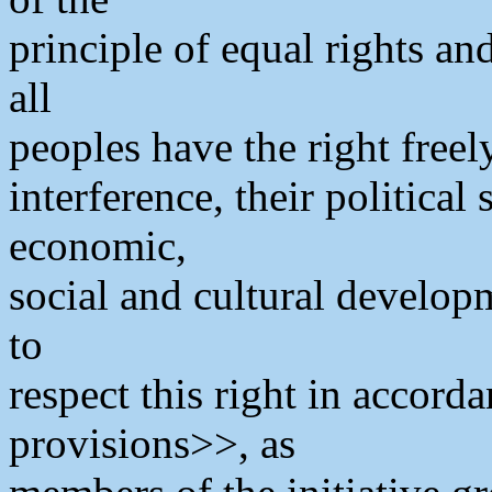
principle of equal rights an
all
peoples have the right freel
interference, their political
economic,
social and cultural develop
to
respect this right in accord
provisions>>, as