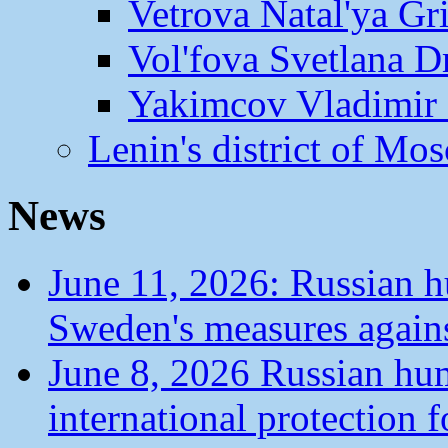
Vetrova Natal'ya Gr
Vol'fova Svetlana D
Yakimcov Vladimir 
Lenin's district of M
News
June 11, 2026: Russian 
Sweden's measures agains
June 8, 2026 Russian hu
international protection 