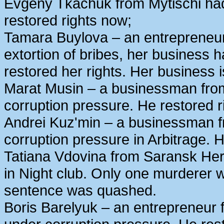
Evgeny Tkachuk from Mytischi had 
restored rights now;
Tamara Buylova – an entrepreneur
extortion of bribes, her business
restored her rights. Her business 
Marat Musin – a businessman from
corruption pressure. He restored r
Andrei Kuz'min – a businessman 
corruption pressure in Arbitrage. H
Tatiana Vdovina from Saransk Her
in Night club. Only one murderer 
sentence was quashed.
Boris Barelyuk – an entrepreneur