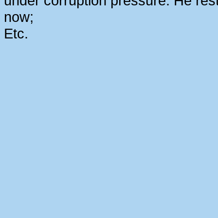
under corruption pressure. He rest
now;
Etc.