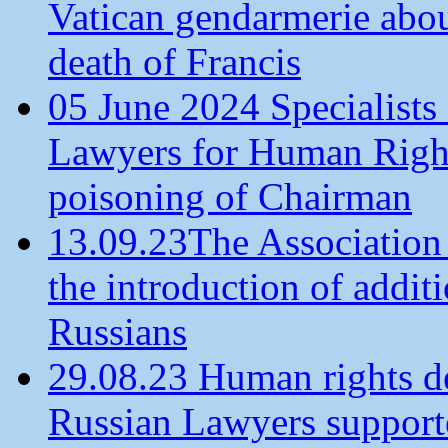
Vatican gendarmerie about
death of Francis
05 June 2024 Specialists 
Lawyers for Human Rights
poisoning of Chairman
13.09.23The Association
the introduction of additi
Russians
29.08.23 Human rights de
Russian Lawyers supporte