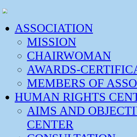
ASSOCIATION
MISSION
CHAIRWOMAN
AWARDS-CERTIFIC
MEMBERS OF ASSO
HUMAN RIGHTS CEN
AIMS AND OBJECT
CENTER