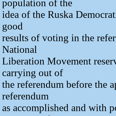
population of the
idea of the Ruska Democrati
good
results of voting in the ref
National
Liberation Movement reserve
carrying out of
the referendum before the a
referendum
as accomplished and with pos