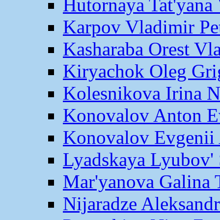
Hutornaya Tat'yana 
Karpov Vladimir Pe
Kasharaba Orest Vl
Kiryachok Oleg Gri
Kolesnikova Irina 
Konovalov Anton E
Konovalov Evgenii 
Lyadskaya Lyubov' 
Mar'yanova Galina 
Nijaradze Aleksand