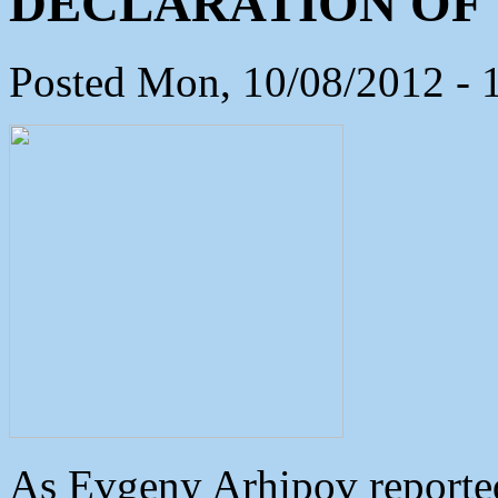
DECLARATION OF 
Posted Mon, 10/08/2012 - 
As Evgeny Arhipov reported 