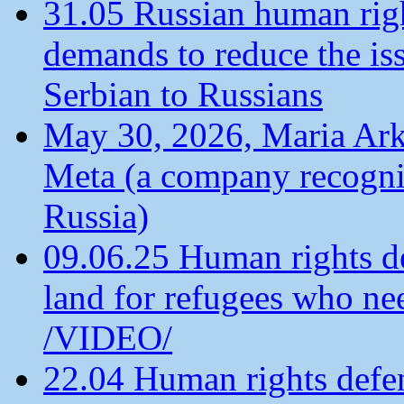
31.05 Russian human ri
demands to reduce the is
Serbian to Russians
May 30, 2026, Maria Arkh
Meta (a company recogni
Russia)
09.06.25 Human rights de
land for refugees who ne
/VIDEO/
22.04 Human rights defen