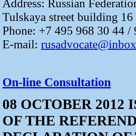
Address:
Russian Federati
Tulskaya street building 16
Phone: +7 495 968 30 44 /
E-mail:
rusadvocate@inbox
On-line Consultation
08 OCTOBER 2012 
OF THE REFEREN