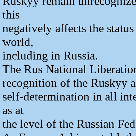
Ruskyy remain unrecognized
this
negatively affects the statu
world,
including in Russia.
The Rus National Liberatio
recognition of the Ruskyy as
self-determination in all int
as at
the level of the Russian Fed