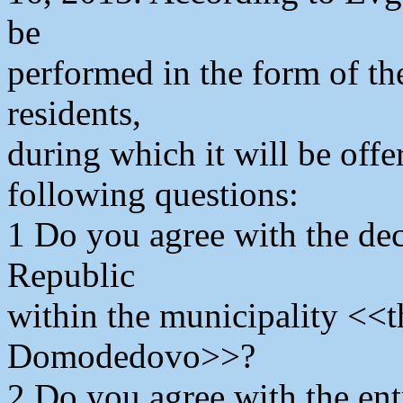
be
performed in the form of th
residents,
during which it will be offe
following questions:
1 Do you agree with the de
Republic
within the municipality <<th
Domodedovo>>?
2 Do you agree with the en