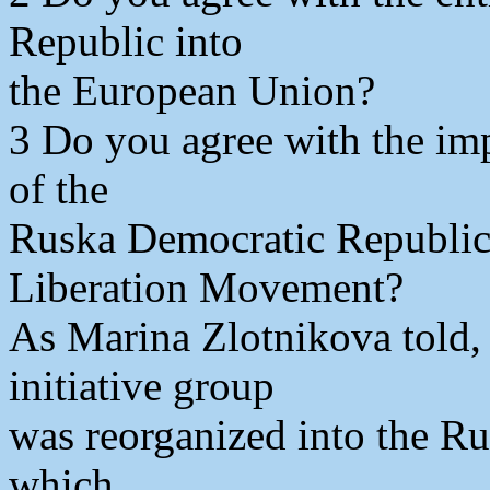
Republic into
the European Union?
3 Do you agree with the imp
of the
Ruska Democratic Republic,
Liberation Movement?
As Marina Zlotnikova told,
initiative group
was reorganized into the R
which