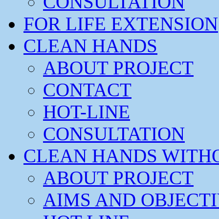
CONSULTATION
FOR LIFE EXTENSION
CLEAN HANDS
ABOUT PROJECT
CONTACT
HOT-LINE
CONSULTATION
CLEAN HANDS WITH
ABOUT PROJECT
AIMS AND OBJECT