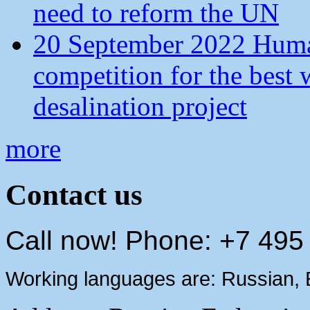
need to reform the UN
20 September 2022 Human
competition for the best 
desalination project
more
Contact us
Call now! Phone: +7 495
Working languages are: Russian, 