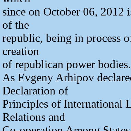
since on October 06, 2012 i
of the
republic, being in process o
creation
of republican power bodies.
As Evgeny Arhipov declared
Declaration of
Principles of International
Relations and
Co-operation Among States 